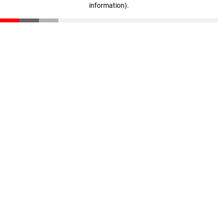
information)
.