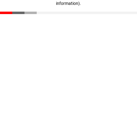
information)
.