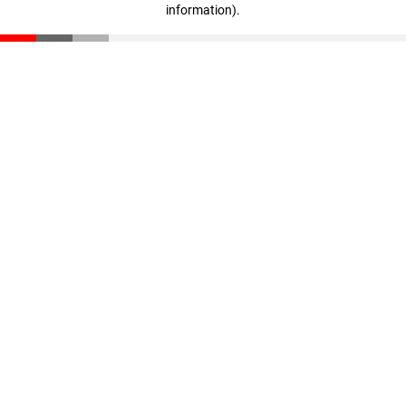
information)
.