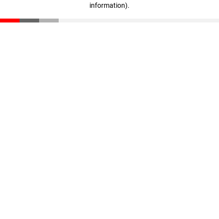
information)
.