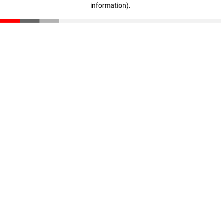
information)
.