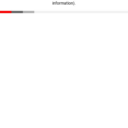
information)
.