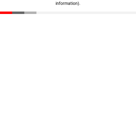
information)
.