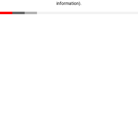
information)
.