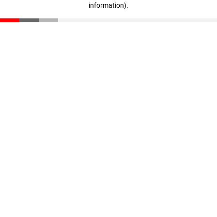
information)
.