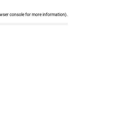
owser console for more information)
.