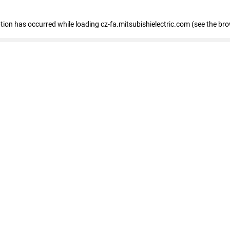
eption has occurred
while loading
cz-fa.mitsubishielectric.com
(see the br