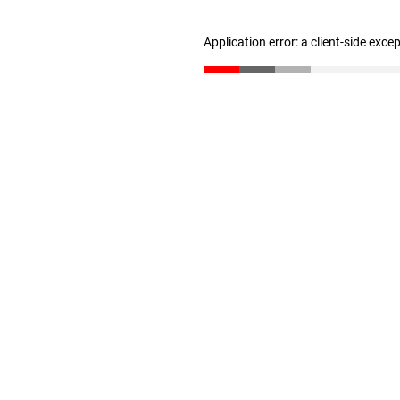
Application error: a client-side exc