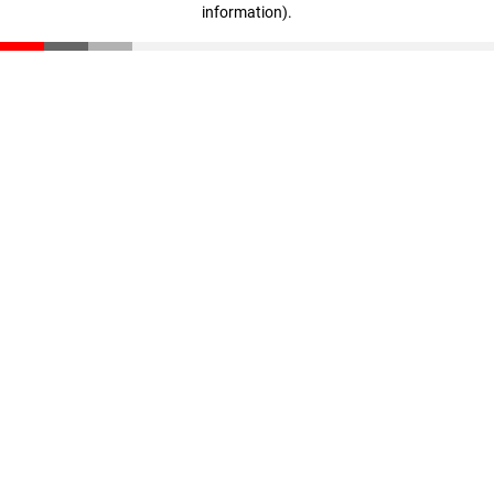
information)
.