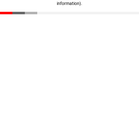
information)
.