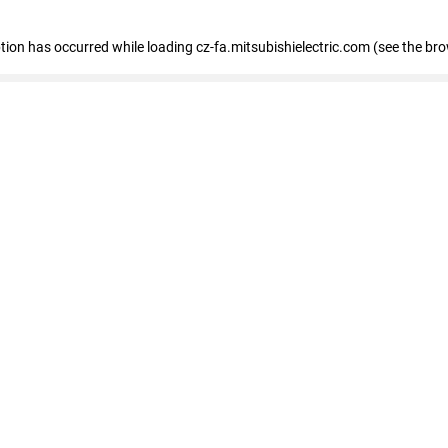
eption has occurred
while loading
cz-fa.mitsubishielectric.com
(see the br