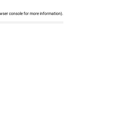
owser console for more information)
.