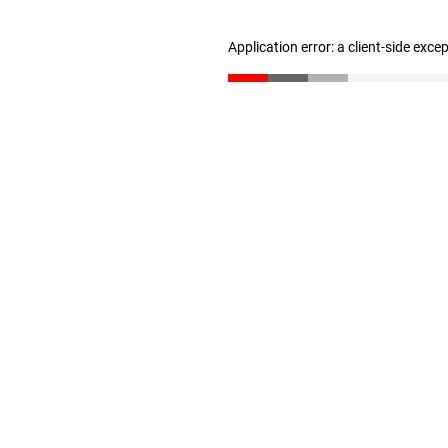
Application error: a client-side exc