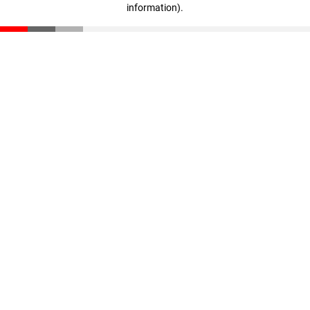
information)
.