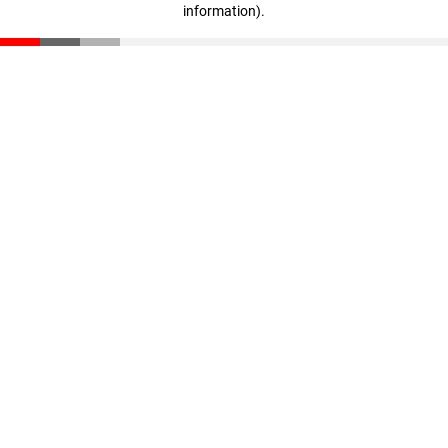
information)
.