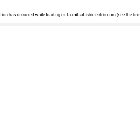
eption has occurred
while loading
cz-fa.mitsubishielectric.com
(see the br