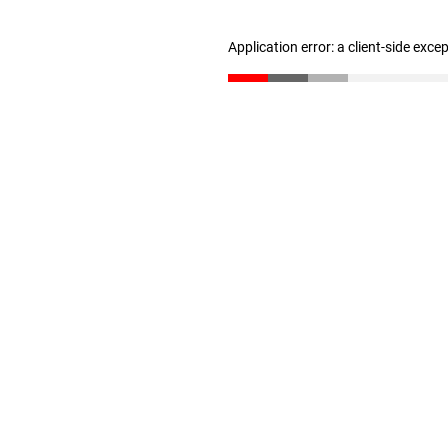
Application error: a client-side exc