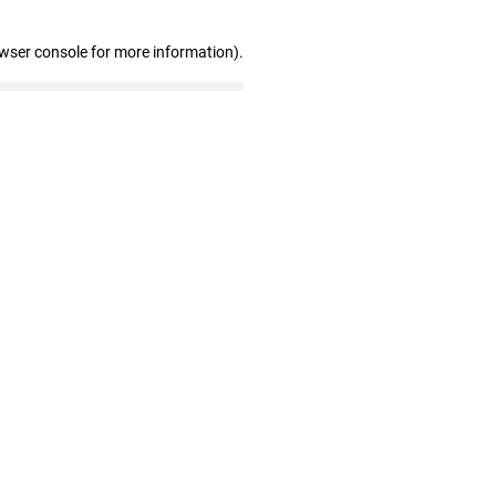
owser console for more information)
.