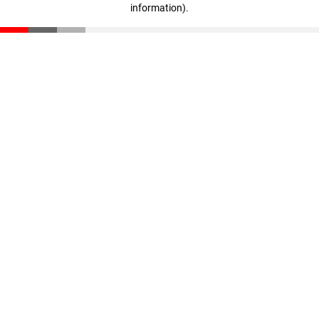
information)
.