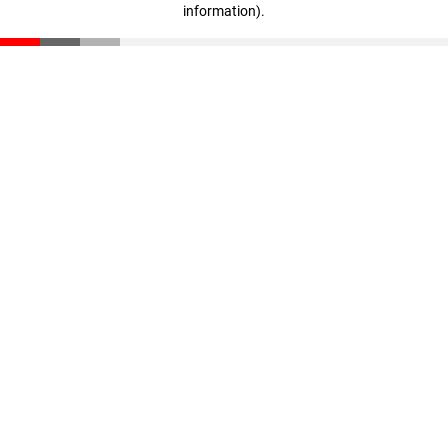
information)
.