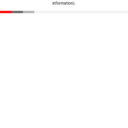
information)
.