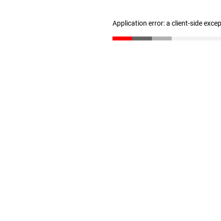
Application error: a client-side exc