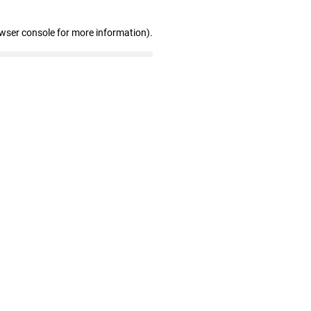
owser console for more information)
.