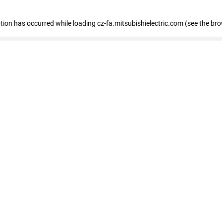
eption has occurred
while loading
cz-fa.mitsubishielectric.com
(see the br