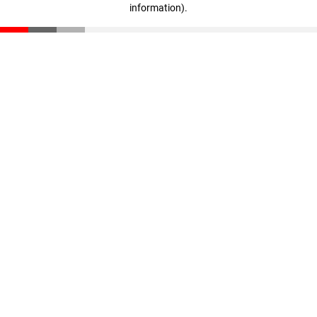
information)
.