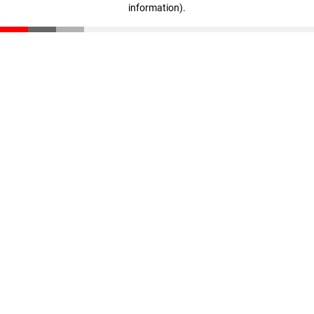
information)
.