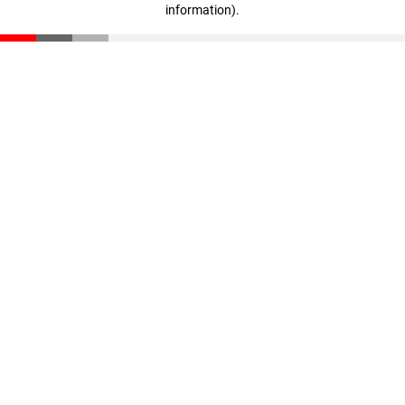
information)
.