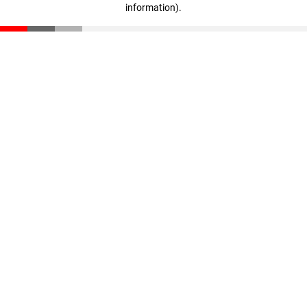
information)
.