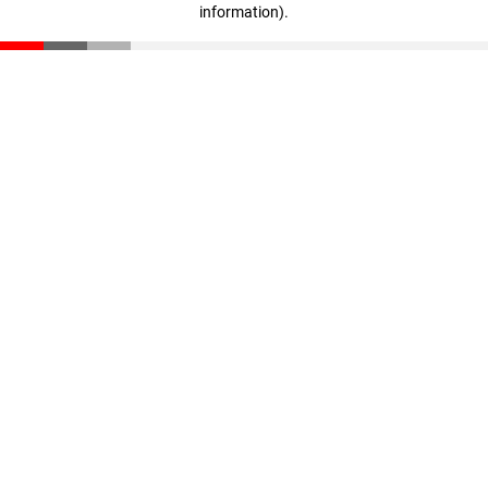
information)
.