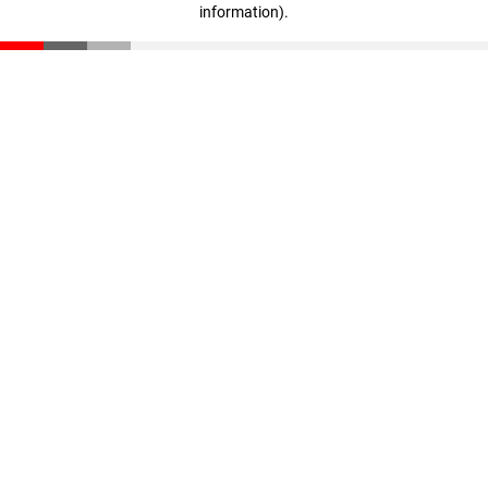
information)
.