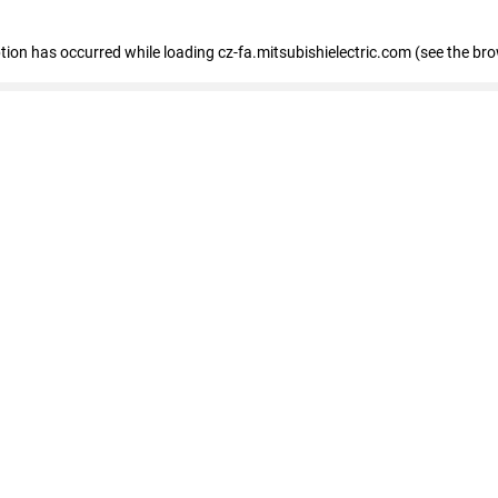
eption has occurred
while loading
cz-fa.mitsubishielectric.com
(see the br