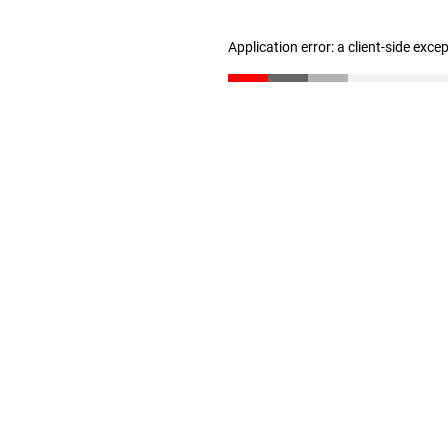
Application error: a client-side exc