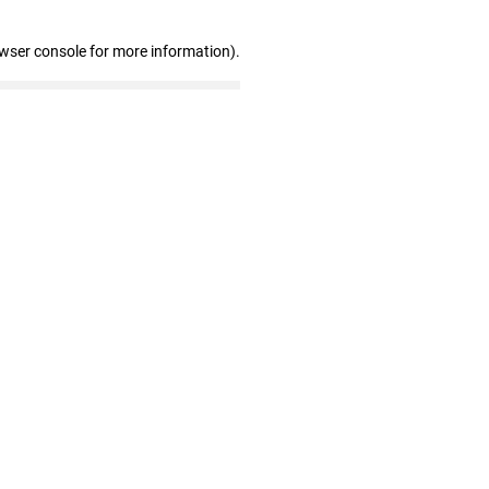
owser console for more information)
.