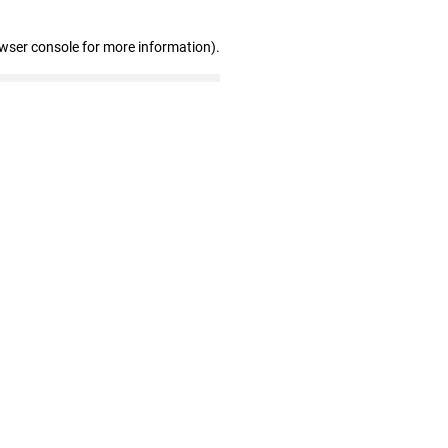
owser console for more information)
.