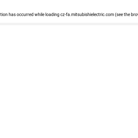
eption has occurred
while loading
cz-fa.mitsubishielectric.com
(see the br