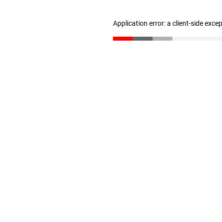
Application error: a client-side exc