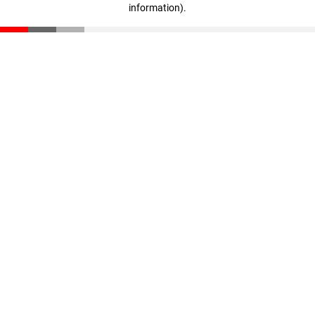
information)
.