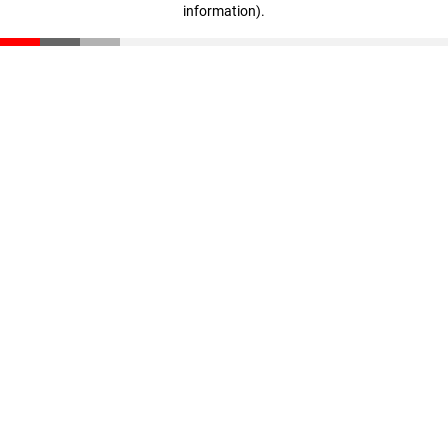
information)
.