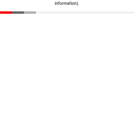
information)
.