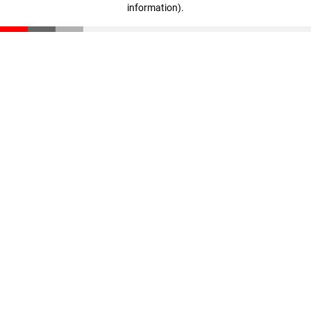
information)
.