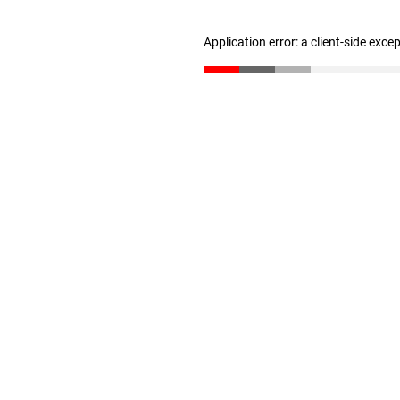
Application error: a client-side exc