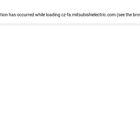
eption has occurred
while loading
cz-fa.mitsubishielectric.com
(see the br