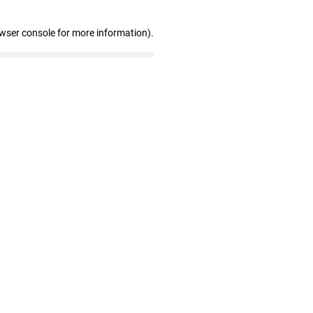
owser console for more information)
.