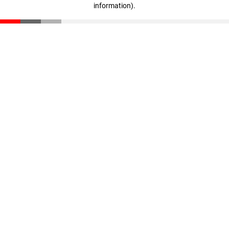
information)
.