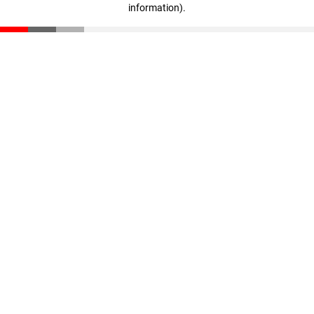
information)
.