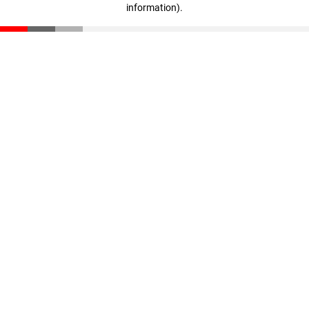
information)
.