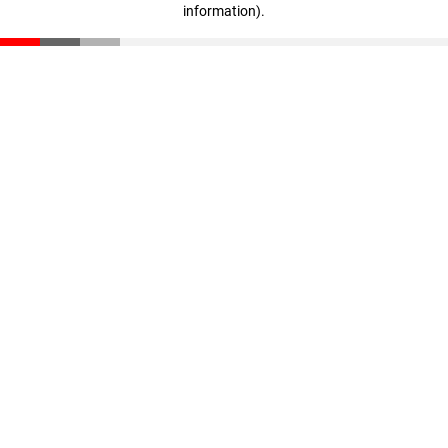
information)
.