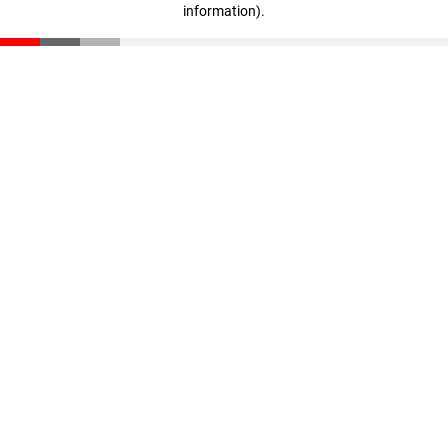
information)
.