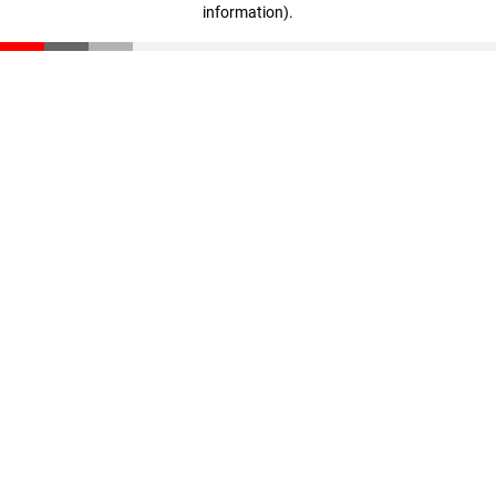
information)
.