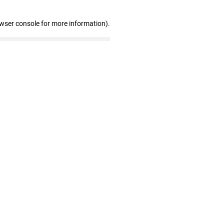
owser console for more information)
.