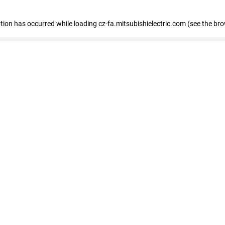
eption has occurred
while loading
cz-fa.mitsubishielectric.com
(see the br