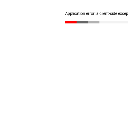
Application error: a client-side exc