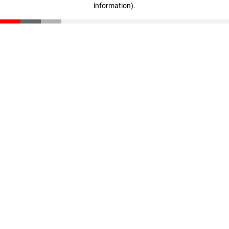
information)
.