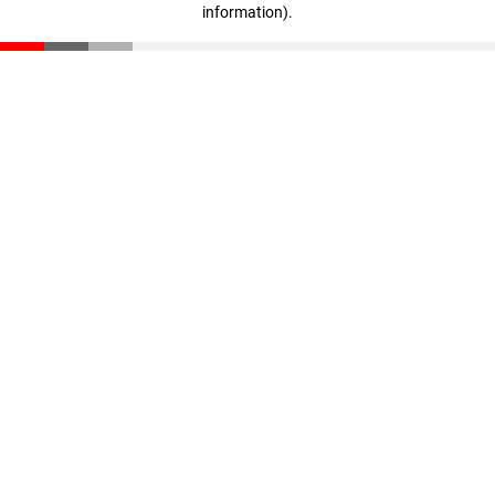
information)
.