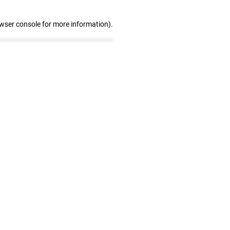
owser console for more information)
.