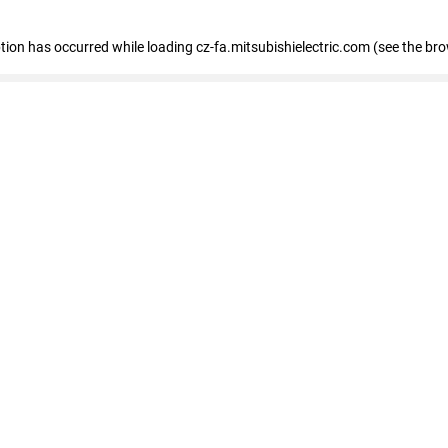
eption has occurred
while loading
cz-fa.mitsubishielectric.com
(see the br