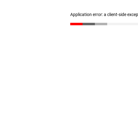
Application error: a client-side exc