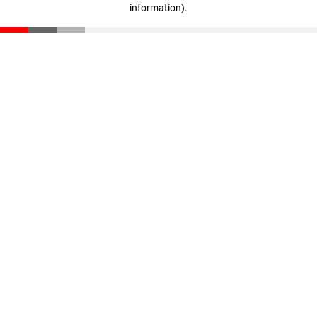
information)
.