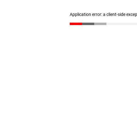
Application error: a client-side exc