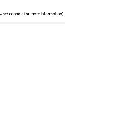
owser console for more information)
.