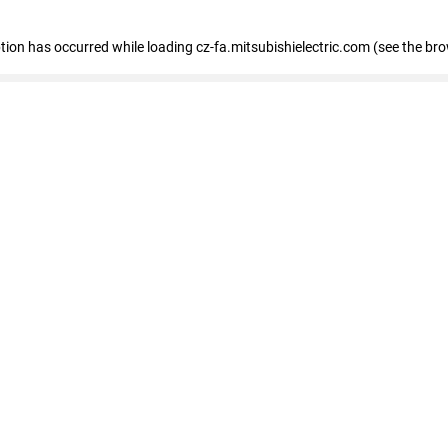
eption has occurred
while loading
cz-fa.mitsubishielectric.com
(see the br