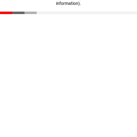
information)
.