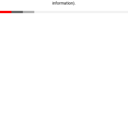
information)
.