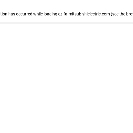
eption has occurred
while loading
cz-fa.mitsubishielectric.com
(see the br