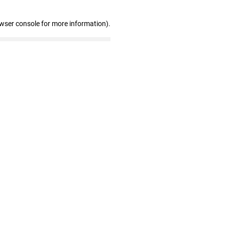
owser console for more information)
.