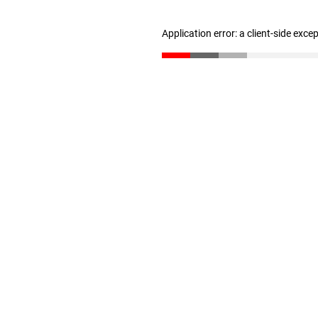
Application error: a client-side exc