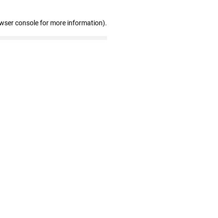
owser console for more information)
.