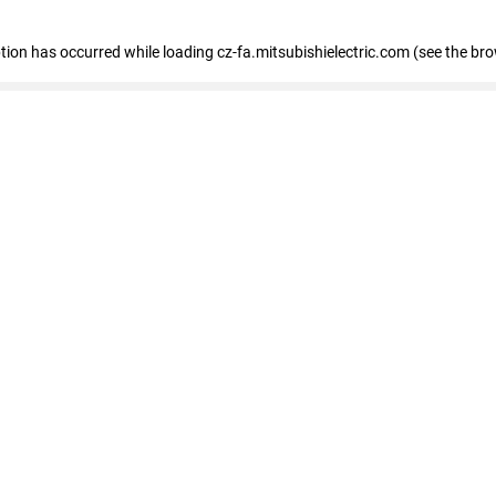
eption has occurred
while loading
cz-fa.mitsubishielectric.com
(see the br