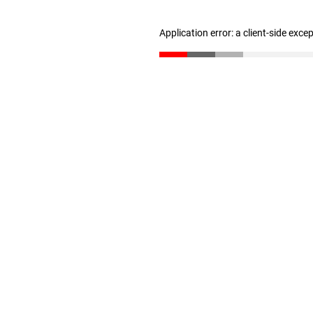
Application error: a client-side exc