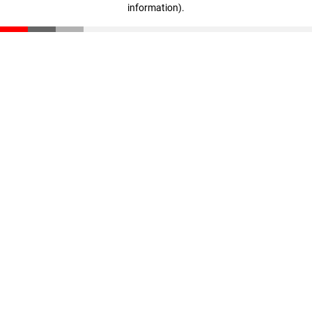
information)
.